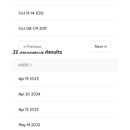
Oct 13-14 2012
Oct 08-09 2011
« Previous
Next »
.22 Silhouette Results
DATE
Apr 19 2025
Apr 20 2024
Apr 15 2023
May 14 2022