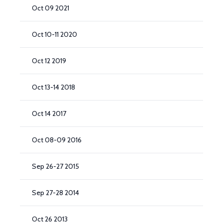
Oct 09 2021
Oct 10-11 2020
Oct 12 2019
Oct 13-14 2018
Oct 14 2017
Oct 08-09 2016
Sep 26-27 2015
Sep 27-28 2014
Oct 26 2013