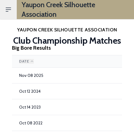
Yaupon Creek Silhouette
Open sidebar
Association
YAUPON CREEK SILHOUETTE ASSOCIATION
Club Championship Matches
Big Bore Results
DATE
Nov 08 2025
Oct 12 2024
Oct 14 2023
Oct 08 2022